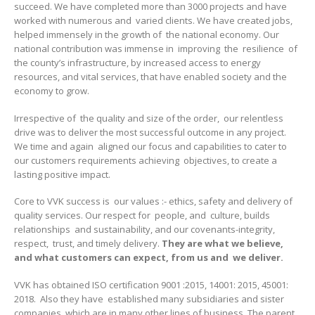
succeed. We have completed more than 3000 projects and have
worked with numerous and varied clients. We have created jobs,
helped immensely in the growth of the national economy. Our
national contribution was immense in improving the resilience of
the county’s infrastructure, by increased access to energy
resources, and vital services, that have enabled society and the
economy to grow.
Irrespective of the quality and size of the order, our relentless
drive was to deliver the most successful outcome in any project.
We time and again aligned our focus and capabilities to cater to
our customers requirements achieving objectives, to create a
lasting positive impact.
Core to VVK success is our values :- ethics, safety and delivery of
quality services. Our respect for people, and culture, builds
relationships and sustainability, and our covenants-integrity,
respect, trust, and timely delivery.
They are what we believe,
and what customers can expect, from us and we deliver.
VVK has obtained ISO certification 9001 :2015, 14001: 2015, 45001:
2018. Also they have established many subsidiaries and sister
companies, which are in many other lines of business. The parent