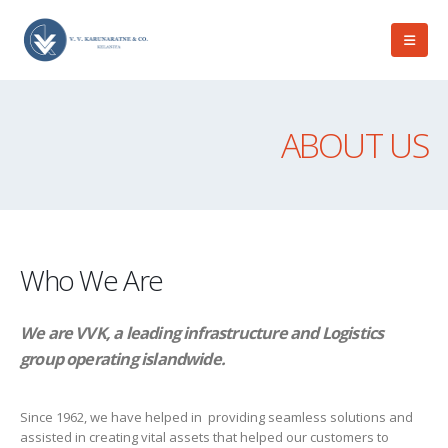
ABOUT US
Who We Are
We are VVK, a leading infrastructure and Logistics
group operating islandwide.
Since 1962, we have helped in providing seamless solutions and
assisted in creating vital assets that helped our customers to