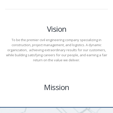
Vision
To be the premier civil engineering company specializing in
construction, project management, and logistics. A dynamic
organization, achieving extraordinary results for our customers,
while building satisfying careers for our people, and earning a fair
return on the value we deliver.
Mission