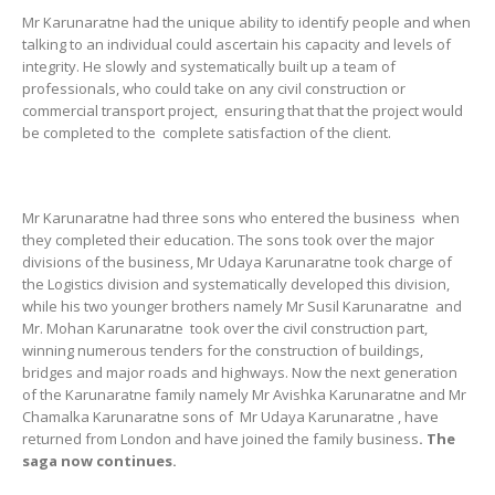
Mr Karunaratne had the unique ability to identify people and when
talking to an individual could ascertain his capacity and levels of
integrity. He slowly and systematically built up a team of
professionals, who could take on any civil construction or
commercial transport project, ensuring that that the project would
be completed to the complete satisfaction of the client.
Mr Karunaratne had three sons who entered the business when
they completed their education. The sons took over the major
divisions of the business, Mr Udaya Karunaratne took charge of
the Logistics division and systematically developed this division,
while his two younger brothers namely Mr Susil Karunaratne and
Mr. Mohan Karunaratne took over the civil construction part,
winning numerous tenders for the construction of buildings,
bridges and major roads and highways. Now the next generation
of the Karunaratne family namely Mr Avishka Karunaratne and Mr
Chamalka Karunaratne sons of Mr Udaya Karunaratne , have
returned from London and have joined the family business
. The
saga now continues.