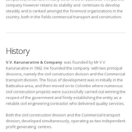
company however retains its stability and continues to develop
steadily and is ranked amongst the foremost organizations in the
country, both in the fields commercial transport and construction.
History
V.V. Karunaratne & Company
was founded by Mr V V
Karunaratne in 1962. He founded the company with two principal
divisions, namely the civil construction division and the Commercial
transport division. The focus of development was in initially in the
Batticaloa area, and then moved on to Colombo where numerous
civil construction projects were successfully carried out winning the
respect of the government and firmly establishing the entity as a
reliable civil engineering contractor who delivered quality services.
Both the civil construction division and the Commercial transport
division, developed simultaneously, operating as two independent
profit generating centres.