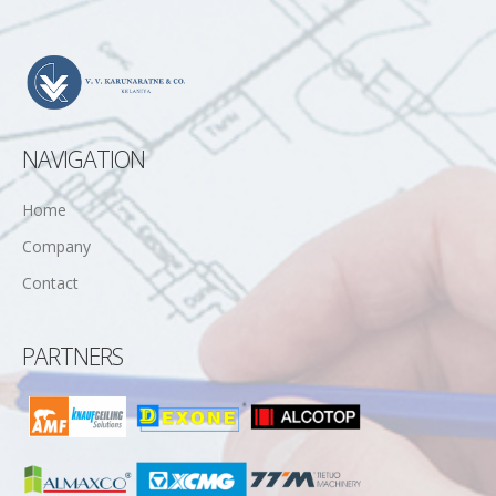
NAVIGATION
Home
Company
Contact
PARTNERS