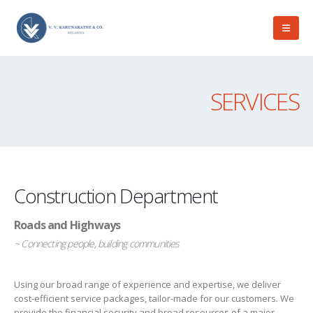
SERVICES
Construction Department
Roads and Highways
~ Connecting people, building communities
Using our broad range of experience and expertise, we deliver
cost-efficient service packages, tailor-made for our customers. We
provide the financial security and broad resources of a major