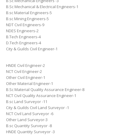
B.Sc Mechanical Engineers -3
B.Sc Mechanical & Electrical Engineers-1
B.sc Material Engineers-5
B.sc Mining Engineers-5
NDT Civil Engineers-9
NDES Engineers-2
B.Tech Engineers-4
D.Tech Engineers-4
City & Guilds Civil Engineer-1
HNDE Civil Engineer-2
NCT Civil Engineer-2
Other Civil Engineer-1
Other Material Engineer-1
B.Sc Material Quality Assurance Engineer-8
NCT Civil Quality Assurance Engineer-1
B.sc Land Surveyor -11
City & Guilds Civil Land Surveyor -1
NCT Civil Land Surveyor -6
Other Land Surveyor-3
B.sc Quantity Surveyor -8
HNDE Quantity Surveyor -3