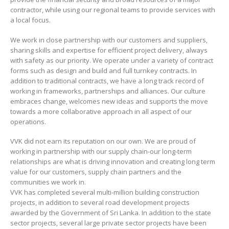
contractor, while using our regional teams to provide services with
a local focus.
We work in close partnership with our customers and suppliers,
sharing skills and expertise for efficient project delivery, always
with safety as our priority. We operate under a variety of contract
forms such as design and build and full turnkey contracts. In
addition to traditional contracts, we have a long track record of
working in frameworks, partnerships and alliances. Our culture
embraces change, welcomes new ideas and supports the move
towards a more collaborative approach in all aspect of our
operations.
VVK did not earn its reputation on our own. We are proud of
working in partnership with our supply chain-our long-term
relationships are what is driving innovation and creating long term
value for our customers, supply chain partners and the
communities we work in.
VVK has completed several multi-million building construction
projects, in addition to several road development projects
awarded by the Government of Sri Lanka. In addition to the state
sector projects, several large private sector projects have been