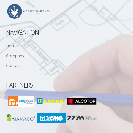
NAVIGATION
Home
Company
Contact
PARTNERS