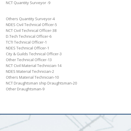
NCT Quantity Surveyor -9
Others Quantity Surveyor-4
NDES Civil Technical Officer-5
NCT Civil Technical Officer-38
D.Tech Technical Officer-6
TCTI Technical Officer-1
NDES Technical Officer-1
City & Guilds Technical Officer-3
Other Technical Officer-13
NCT Civil Material Technician-14
NDES Material Technician-2
Others Material Technician-10
NCT Draughtsman ship Draughtsman-20
Other Draughtsman-9