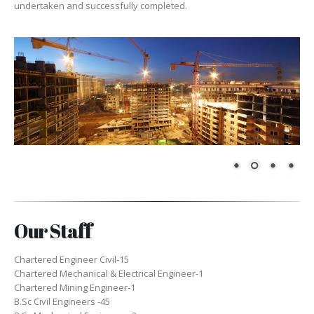
undertaken and successfully completed.
Our Staff
Chartered Engineer Civil-15
Chartered Mechanical & Electrical Engineer-1
Chartered Mining Engineer-1
B.Sc Civil Engineers -45