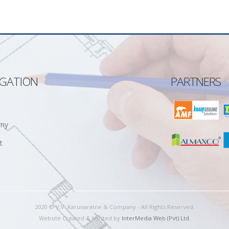
IGATION
PARTNERS
ny
t
2020 © V.V. Karunaratne & Company - All Rights Reserved.
Website Created & Hosted by
InterMedia Web (Pvt) Ltd.