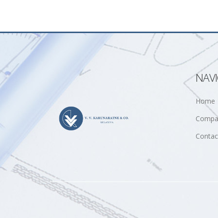
NAV
Home
Compa
Contac