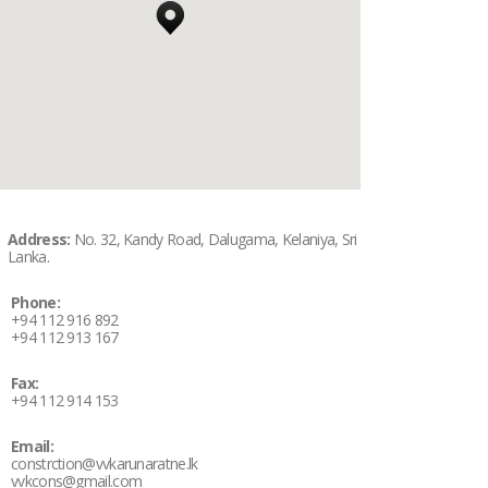
Address:
No. 32, Kandy Road, Dalugama, Kelaniya, Sri
Lanka.
Phone:
+94 112 916 892
+94 112 913 167
Fax:
+94 112 914 153
Email:
constrction@vvkarunaratne.lk
vvkcons@gmail.com