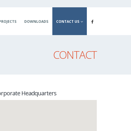
PROJECTS
DOWNLOADS
CONTACT US
CONTACT
orporate Headquarters