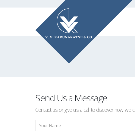
Send Us a Message
Contact us or give us a call to discover how we c