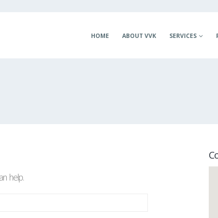
HOME
ABOUT VVK
SERVICES
C
an help.